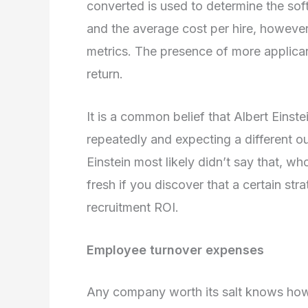
converted is used to determine the sof
and the average cost per hire, however
metrics. The presence of more applican
return.
It is a common belief that Albert Einst
repeatedly and expecting a different o
Einstein most likely didn’t say that, wh
fresh if you discover that a certain str
recruitment ROI.
Employee turnover expenses
Any company worth its salt knows how im