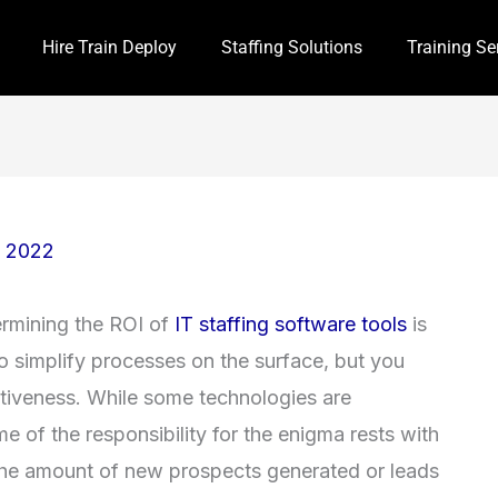
Hire Train Deploy
Staffing Solutions
Training Se
, 2022
ermining the ROI of
IT staffing software tools
is
to simplify processes on the surface, but you
tiveness. While some technologies are
me of the responsibility for the enigma rests with
es, the amount of new prospects generated or leads