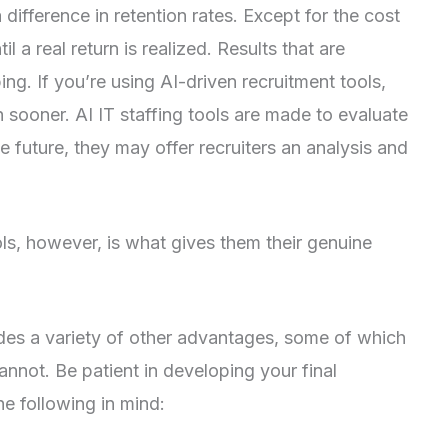
 difference in retention rates. Except for the cost
 a real return is realized. Results that are
g. If you’re using AI-driven recruitment tools,
 sooner. AI IT staffing tools are made to evaluate
e future, they may offer recruiters an analysis and
ools, however, is what gives them their genuine
des a variety of other advantages, some of which
not. Be patient in developing your final
he following in mind: