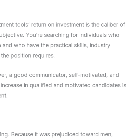
tment tools’ return on investment is the caliber of
ubjective. You’re searching for individuals who
n and who have the practical skills, industry
the position requires.
yer, a good communicator, self-motivated, and
ncrease in qualified and motivated candidates is
ent.
iring. Because it was prejudiced toward men,