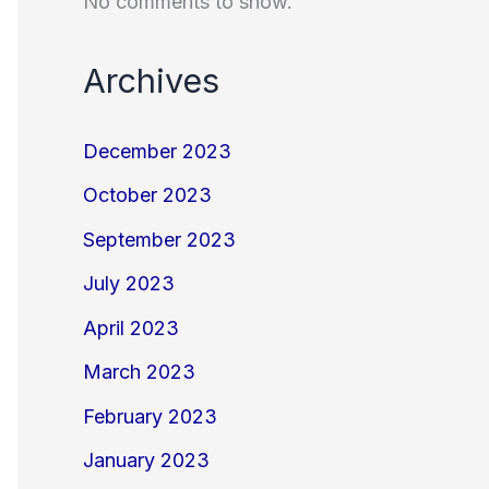
No comments to show.
Archives
December 2023
October 2023
September 2023
July 2023
April 2023
March 2023
February 2023
January 2023