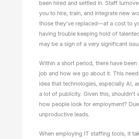
been hired and settled in. Staff turnov
you to hire, train, and integrate new w
those they’ve replaced—at a cost to yo
having trouble keeping hold of talent
may be a sign of a very significant issu
Within a short period, there have been
job and how we go about it. This needs
idea that technologies, especially AI,
a lot of publicity. Given this, shouldn’t
how people look for employment? Due t
unproductive leads.
When employing IT staffing tools, it ta