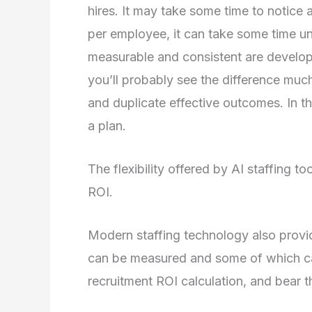
hires. It may take some time to notice a
per employee, it can take some time until
measurable and consistent are developin
you’ll probably see the difference much
and duplicate effective outcomes. In th
a plan.
The flexibility offered by AI staffing t
ROI.
Modern staffing technology also provi
can be measured and some of which can
recruitment ROI calculation, and bear t