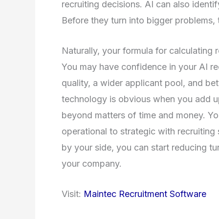
recruiting decisions. AI can also identi
Before they turn into bigger problems,
Naturally, your formula for calculating 
You may have confidence in your AI re
quality, a wider applicant pool, and bet
technology is obvious when you add up 
beyond matters of time and money. Yo
operational to strategic with recruitin
by your side, you can start reducing t
your company.
Visit:
Maintec Recruitment Software