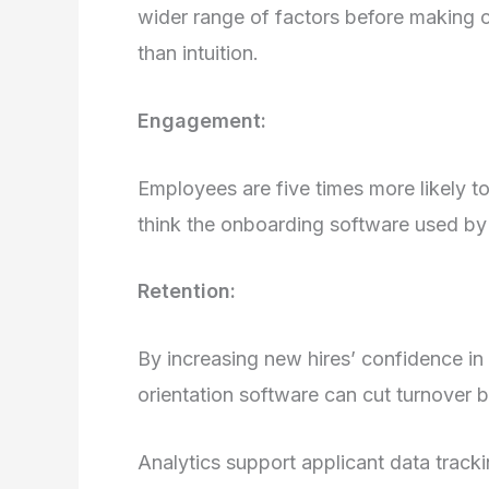
wider range of factors before making co
than intuition.
Engagement:
Employees are five times more likely 
think the onboarding software used by 
Retention:
By increasing new hires’ confidence in
orientation software can cut turnover
Analytics support applicant data track