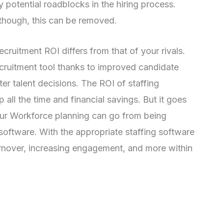
fy potential roadblocks in the hiring process.
 though, this can be removed.
recruitment ROI differs from that of your rivals.
cruitment tool thanks to improved candidate
ter talent decisions. The ROI of staffing
all the time and financial savings. But it goes
ur Workforce planning can go from being
g software. With the appropriate staffing software
urnover, increasing engagement, and more within