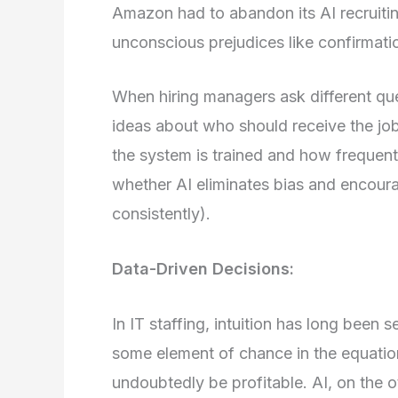
Amazon had to abandon its AI recruiting 
unconscious prejudices like confirmati
When hiring managers ask different que
ideas about who should receive the job
the system is trained and how frequent
whether AI eliminates bias and encoura
consistently).
Data-Driven Decisions:
In IT staffing, intuition has long been se
some element of chance in the equatio
undoubtedly be profitable. AI, on the