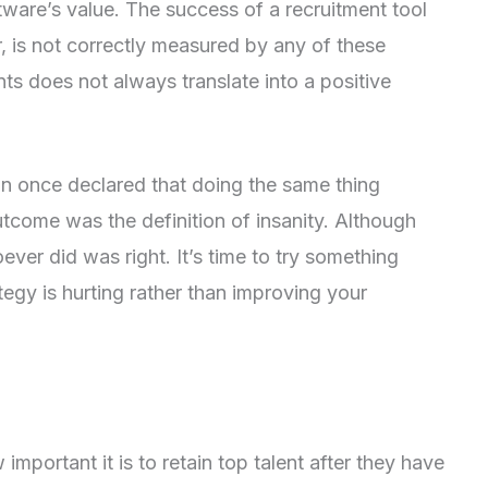
tware’s value. The success of a recruitment tool
, is not correctly measured by any of these
ts does not always translate into a positive
ein once declared that doing the same thing
utcome was the definition of insanity. Although
oever did was right. It’s time to try something
ategy is hurting rather than improving your
portant it is to retain top talent after they have