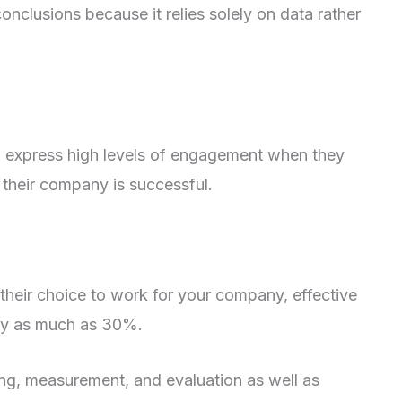
nclusions because it relies solely on data rather
to express high levels of engagement when they
their company is successful.
 their choice to work for your company, effective
 by as much as 30%.
ing, measurement, and evaluation as well as