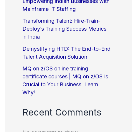
Empowering Indian Businesses with
Mainframe IT Staffing
Transforming Talent: Hire-Train-
Deploy’s Training Success Metrics
in India
Demystifying HTD: The End-to-End
Talent Acquisition Solution
MQ on z/OS online training
certificate courses | MQ on z/OS Is
Crucial to Your Business. Learn
Why!
Recent Comments