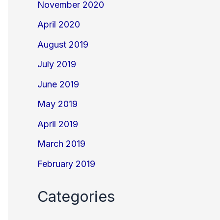
November 2020
April 2020
August 2019
July 2019
June 2019
May 2019
April 2019
March 2019
February 2019
Categories