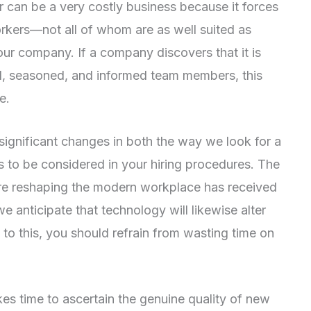
er can be a very costly business because it forces
orkers—not all of whom are as well suited as
ur company. If a company discovers that it is
ed, seasoned, and informed team members, this
e.
 significant changes in both the way we look for a
 to be considered in your hiring procedures. The
 are reshaping the modern workplace has received
 we anticipate that technology will likewise alter
o this, you should refrain from wasting time on
kes time to ascertain the genuine quality of new