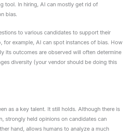
tool. In hiring, AI can mostly get rid of
on bias.
stions to various candidates to support their
, for example, AI can spot instances of bias. How
ly its outcomes are observed will often determine
ges diversity (your vendor should be doing this
en as a key talent. It still holds. Although there is
n, strongly held opinions on candidates can
 other hand, allows humans to analyze a much