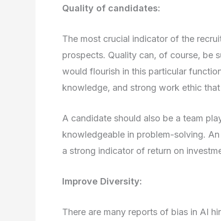
Quality of candidates:
The most crucial indicator of the recrui
prospects. Quality can, of course, be s
would flourish in this particular functio
knowledge, and strong work ethic that 
A candidate should also be a team pla
knowledgeable in problem-solving. An i
a strong indicator of return on investm
Improve Diversity:
There are many reports of bias in AI h