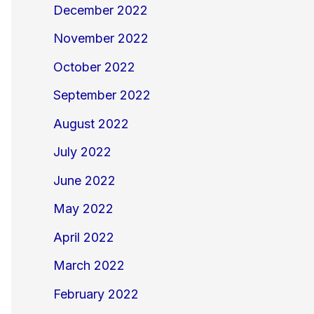
December 2022
November 2022
October 2022
September 2022
August 2022
July 2022
June 2022
May 2022
April 2022
March 2022
February 2022