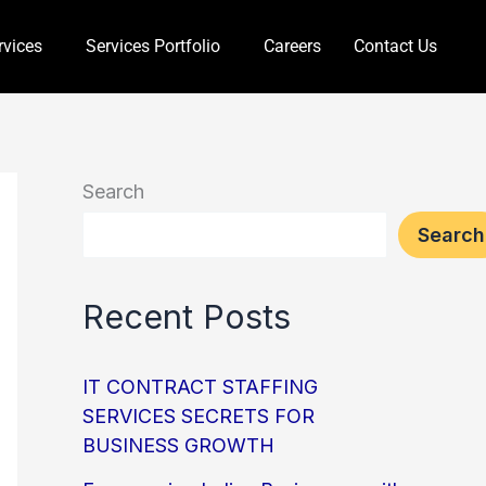
rvices
Services Portfolio
Careers
Contact Us
Search
Search
Recent Posts
IT CONTRACT STAFFING
SERVICES SECRETS FOR
BUSINESS GROWTH