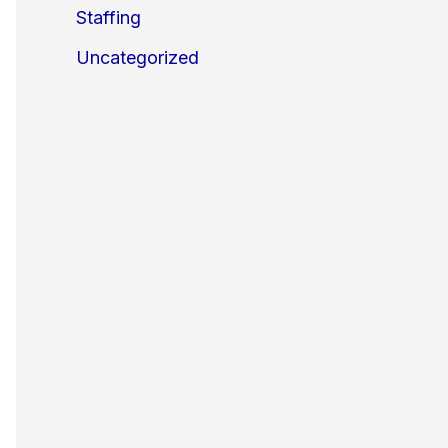
Staffing
Uncategorized