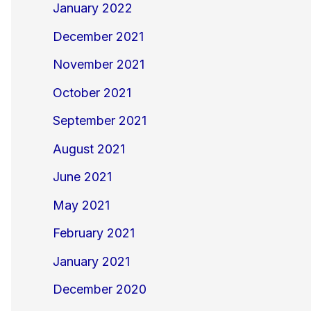
January 2022
December 2021
November 2021
October 2021
September 2021
August 2021
June 2021
May 2021
February 2021
January 2021
December 2020