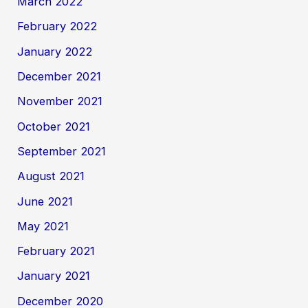
March 2022
February 2022
January 2022
December 2021
November 2021
October 2021
September 2021
August 2021
June 2021
May 2021
February 2021
January 2021
December 2020