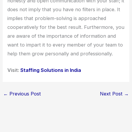
honesty and open communication with your staff; it
does not imply that you have no filters in place. It
implies that problem-solving is approached
cooperatively for the best result. Furthermore, you
are aware of the importance of information and
want to impart it to every member of your team to
help them grow personally and professionally.
Visit:
Staffing Solutions in India
←
Previous Post
Next Post
→