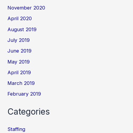
November 2020
April 2020
August 2019
July 2019
June 2019
May 2019
April 2019
March 2019
February 2019
Categories
Staffing