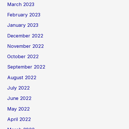
March 2023
February 2023
January 2023
December 2022
November 2022
October 2022
September 2022
August 2022
July 2022
June 2022
May 2022
April 2022