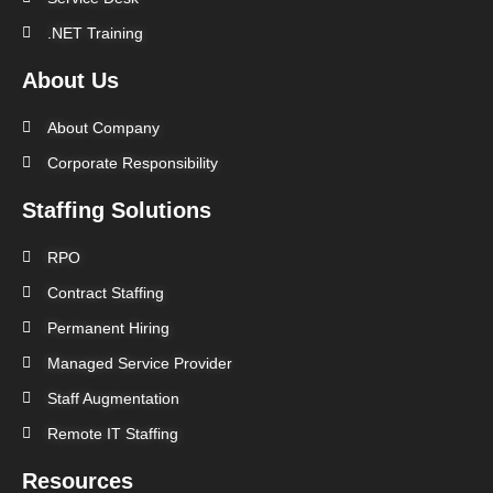
.NET Training
About Us
About Company
Corporate Responsibility
Staffing Solutions
RPO
Contract Staffing
Permanent Hiring
Managed Service Provider
Staff Augmentation
Remote IT Staffing
Resources