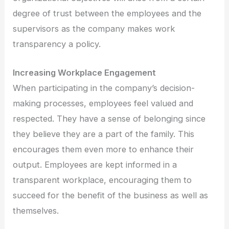
degree of trust between the employees and the
supervisors as the company makes work
transparency a policy.
Increasing Workplace Engagement
When participating in the company’s decision-
making processes, employees feel valued and
respected. They have a sense of belonging since
they believe they are a part of the family. This
encourages them even more to enhance their
output. Employees are kept informed in a
transparent workplace, encouraging them to
succeed for the benefit of the business as well as
themselves.