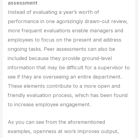
assessment
Instead of evaluating a year’s worth of
performance in one agonizingly drawn-out review,
more frequent evaluations enable managers and
employees to focus on the present and address
ongoing tasks. Peer assessments can also be
included because they provide ground-level
information that may be difficult for a supervisor to
see if they are overseeing an entire department.
These elements contribute to a more open and
friendly evaluation process, which has been found
to increase employee engagement.
As you can see from the aforementioned
examples, openness at work improves output,