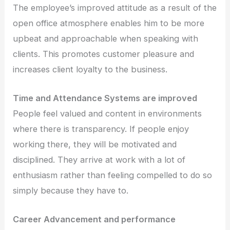
The employee’s improved attitude as a result of the
open office atmosphere enables him to be more
upbeat and approachable when speaking with
clients. This promotes customer pleasure and
increases client loyalty to the business.
Time and Attendance Systems are improved
People feel valued and content in environments
where there is transparency. If people enjoy
working there, they will be motivated and
disciplined. They arrive at work with a lot of
enthusiasm rather than feeling compelled to do so
simply because they have to.
Career Advancement and performance