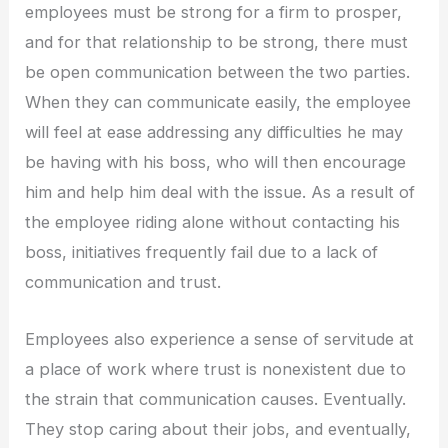
employees must be strong for a firm to prosper,
and for that relationship to be strong, there must
be open communication between the two parties.
When they can communicate easily, the employee
will feel at ease addressing any difficulties he may
be having with his boss, who will then encourage
him and help him deal with the issue. As a result of
the employee riding alone without contacting his
boss, initiatives frequently fail due to a lack of
communication and trust.
Employees also experience a sense of servitude at
a place of work where trust is nonexistent due to
the strain that communication causes. Eventually.
They stop caring about their jobs, and eventually,