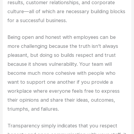
results, customer relationships, and corporate
culture—all of which are necessary building blocks
for a successful business.
Being open and honest with employees can be
more challenging because the truth isn’t always
pleasant, but doing so builds respect and trust
because it shows vulnerability. Your team will
become much more cohesive with people who
want to support one another if you provide a
workplace where everyone feels free to express
their opinions and share their ideas, outcomes,
triumphs, and failures.
Transparency simply indicates that you respect