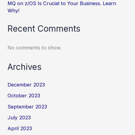
MQ on z/OS Is Crucial to Your Business. Learn
Why!
Recent Comments
No comments to show.
Archives
December 2023
October 2023
September 2023
July 2023
April 2023