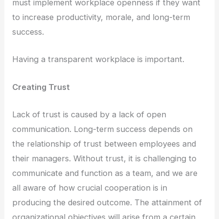
must implement workplace openness if they want
to increase productivity, morale, and long-term
success.
Having a transparent workplace is important.
Creating Trust
Lack of trust is caused by a lack of open
communication. Long-term success depends on
the relationship of trust between employees and
their managers. Without trust, it is challenging to
communicate and function as a team, and we are
all aware of how crucial cooperation is in
producing the desired outcome. The attainment of
organizational objectives will arise from a certain