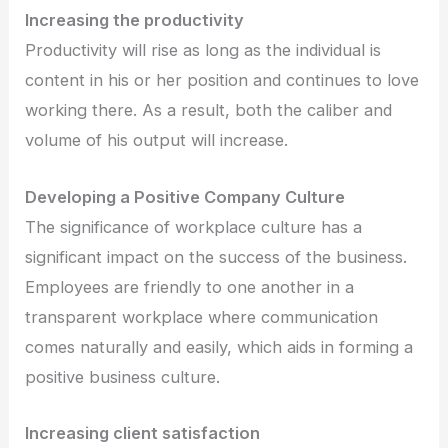
Increasing the productivity
Productivity will rise as long as the individual is
content in his or her position and continues to love
working there. As a result, both the caliber and
volume of his output will increase.
Developing a Positive Company Culture
The significance of workplace culture has a
significant impact on the success of the business.
Employees are friendly to one another in a
transparent workplace where communication
comes naturally and easily, which aids in forming a
positive business culture.
Increasing client satisfaction