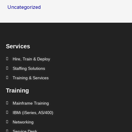
Uncategorized
Services
Hire, Train & Deploy
Staffing Solutions
Training & Services
Training
Mainframe Training
IBMi (iSeries, AS/400)
Networking
Service Desk