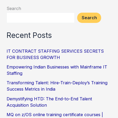
Search
Search
Recent Posts
IT CONTRACT STAFFING SERVICES SECRETS
FOR BUSINESS GROWTH
Empowering Indian Businesses with Mainframe IT
Staffing
Transforming Talent: Hire-Train-Deploy’s Training
Success Metrics in India
Demystifying HTD: The End-to-End Talent
Acquisition Solution
MQ on z/OS online training certificate courses |