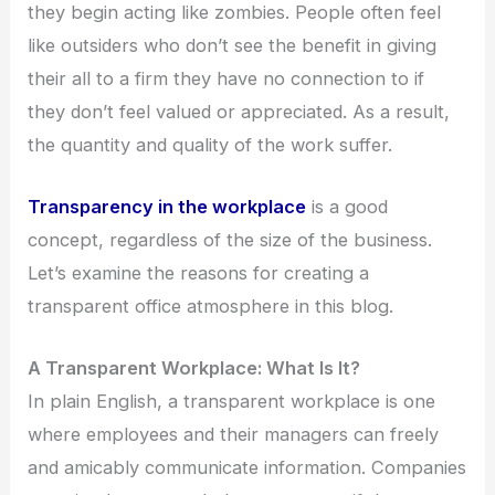
they begin acting like zombies. People often feel
like outsiders who don’t see the benefit in giving
their all to a firm they have no connection to if
they don’t feel valued or appreciated. As a result,
the quantity and quality of the work suffer.
Transparency in the workplace
is a good
concept, regardless of the size of the business.
Let’s examine the reasons for creating a
transparent office atmosphere in this blog.
A Transparent Workplace: What Is It?
In plain English, a transparent workplace is one
where employees and their managers can freely
and amicably communicate information. Companies