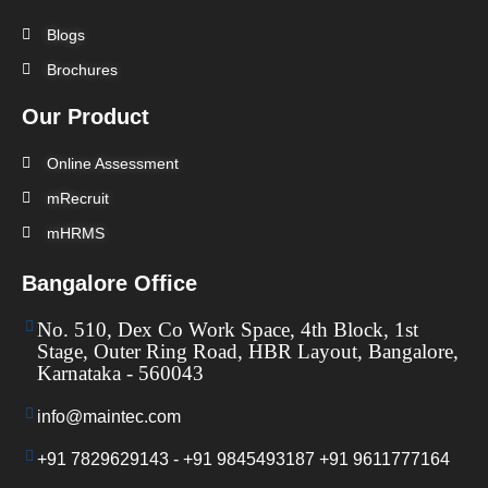
Blogs
Brochures
Our Product
Online Assessment
mRecruit
mHRMS
Bangalore Office
No. 510, Dex Co Work Space, 4th Block, 1st
Stage, Outer Ring Road, HBR Layout, Bangalore,
Karnataka - 560043
info@maintec.com
+91 7829629143 - +91 9845493187 +91 9611777164