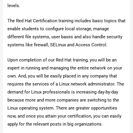
levels.
The Red Hat Certification training includes basic topics that
enable students to configure local storage, manage
different file systems, user bases and also handle security
systems like firewall, SELinux and Access Control.
Upon completion of our Red Hat training, you will be an
expert in running and managing the entire network on your
own. And, you will be easily placed in any company that
requires the services of a Linux network administrator. The
demand for Linux professionals is increasing day-by-day
because more and more companies are switching to the
Linux operating system. There are greater opportunities
now, and once you attain your certification, you can easily
apply for the relevant posts in big organizations.