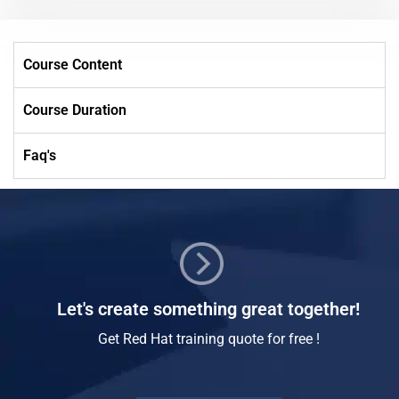
Course Content
Course Duration
Faq's
Let's create something great together!
Get Red Hat training quote for free !