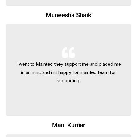
Muneesha Shaik
I went to Maintec they support me and placed me
I went to Maintec they support me and placed me
in an mnc and i m happy for maintec team for
in an mnc and i m happy for maintec team for
supporting.
supporting.
Mani Kumar