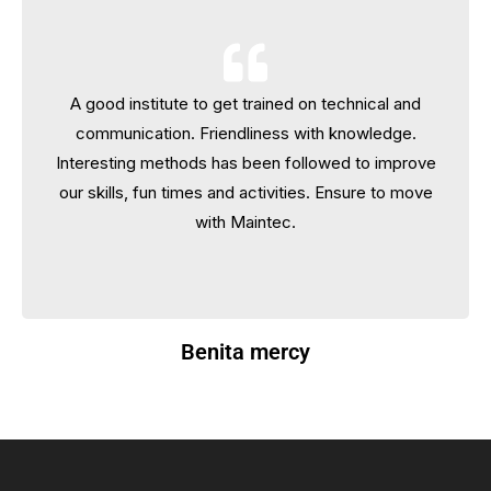
A good institute to get trained on technical and
A good institute to get trained on technical and
communication. Friendliness with knowledge.
communication. Friendliness with knowledge.
Interesting methods has been followed to improve
Interesting methods has been followed to improve
our skills, fun times and activities. Ensure to move
our skills, fun times and activities. Ensure to move
with Maintec.
with Maintec.
Benita mercy