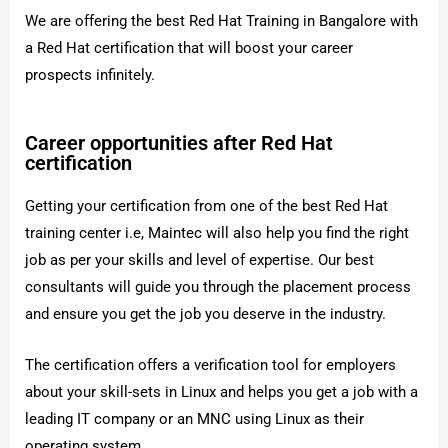
We are offering the best Red Hat Training in Bangalore with
a Red Hat certification that will boost your career
prospects infinitely.
Career opportunities after Red Hat
certification
Getting your certification from one of the best Red Hat
training center i.e, Maintec will also help you find the right
job as per your skills and level of expertise. Our best
consultants will guide you through the placement process
and ensure you get the job you deserve in the industry.
The certification offers a verification tool for employers
about your skill-sets in Linux and helps you get a job with a
leading IT company or an MNC using Linux as their
operating system.