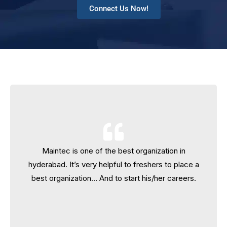
Connect Us Now!
Maintec is one of the best organization in
Maintec is one of the best organization in
hyderabad. It’s very helpful to freshers to place a
hyderabad. It’s very helpful to freshers to place a
best organization… And to start his/her careers.
best organization… And to start his/her careers.