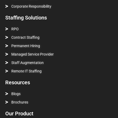
Corporate Responsibility
Staffing Solutions
RPO
Contract Staffing
Permanent Hiring
Managed Service Provider
Staff Augmentation
Remote IT Staffing
Resources
Blogs
Brochures
Our Product