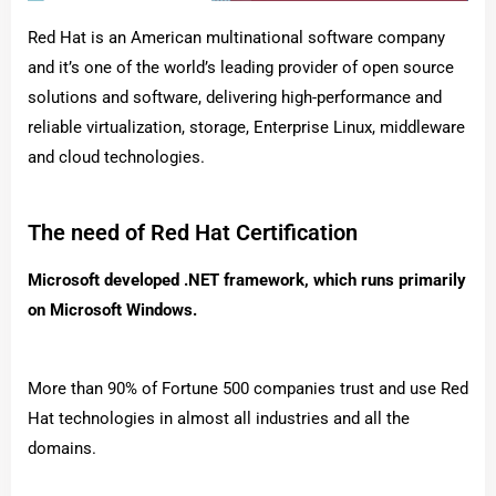
Red Hat is an American multinational software company
and it’s one of the world’s leading provider of open source
solutions and software, delivering high-performance and
reliable virtualization, storage, Enterprise Linux, middleware
and cloud technologies.
The need of Red Hat Certification
Microsoft developed .NET framework, which runs primarily
on Microsoft Windows.
More than 90% of Fortune 500 companies trust and use Red
Hat technologies in almost all industries and all the
domains.