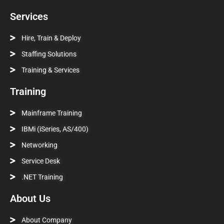
Services
Hire, Train & Deploy
Staffing Solutions
Training & Services
Training
Mainframe Training
IBMi (iSeries, AS/400)
Networking
Service Desk
.NET Training
About Us
About Company