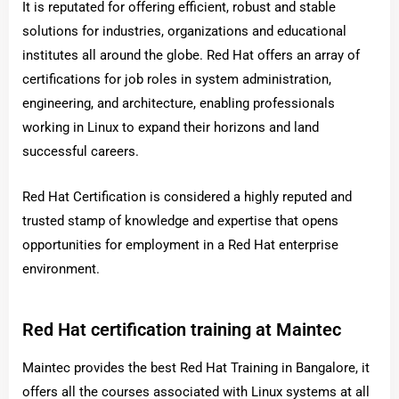
It is reputated for offering efficient, robust and stable
solutions for industries, organizations and educational
institutes all around the globe. Red Hat offers an array of
certifications for job roles in system administration,
engineering, and architecture, enabling professionals
working in Linux to expand their horizons and land
successful careers.
Red Hat Certification is considered a highly reputed and
trusted stamp of knowledge and expertise that opens
opportunities for employment in a Red Hat enterprise
environment.
Red Hat certification training at Maintec
Maintec provides the best Red Hat Training in Bangalore, it
offers all the courses associated with Linux systems at all