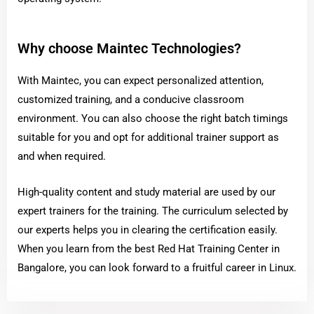
Why choose Maintec Technologies?
With Maintec, you can expect personalized attention,
customized training, and a conducive classroom
environment. You can also choose the right batch timings
suitable for you and opt for additional trainer support as
and when required.
High-quality content and study material are used by our
expert trainers for the training. The curriculum selected by
our experts helps you in clearing the certification easily.
When you learn from the best Red Hat Training Center in
Bangalore, you can look forward to a fruitful career in Linux.