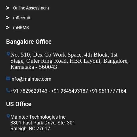
Online Assessment
mRecruit
mHRMS
Bangalore Office
No. 510, Dex Co Work Space, 4th Block, 1st
Stage, Outer Ring Road, HBR Layout, Bangalore,
Karnataka - 560043
info@maintec.com
+91 7829629143 - +91 9845493187 +91 9611777164
US Office
Maintec Technologies Inc
8801 Fast Park Drive, Ste. 301
Raleigh, NC 27617