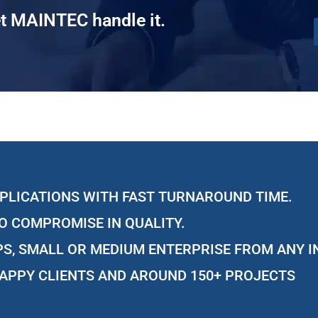
t MAINTEC handle it.
PLICATIONS WITH FAST TURNAROUND TIME.
O COMPROMISE IN QUALITY.
S, SMALL OR MEDIUM ENTERPRISE FROM ANY 
APPY CLIENTS AND AROUND 150+ PROJECTS