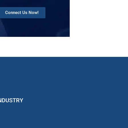
Connect Us Now!
INDUSTRY