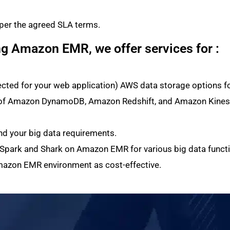
 per the agreed SLA terms.
ng Amazon EMR, we offer services for :
ected for your web application) AWS data storage options 
h of Amazon DynamoDB, Amazon Redshift, and Amazon Kinesis
d your big data requirements.
 Spark and Shark on Amazon EMR for various big data functi
mazon EMR environment as cost-effective.