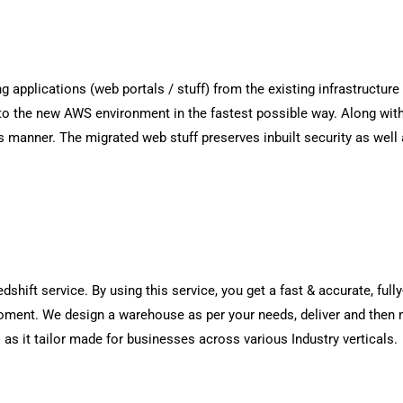
g applications (web portals / stuff) from the existing infrastructur
) to the new AWS environment in the fastest possible way. Along wit
s manner. The migrated web stuff preserves inbuilt security as well 
hift service. By using this service, you get a fast & accurate, ful
oment. We design a warehouse as per your needs, deliver and then 
s as it tailor made for businesses across various Industry verticals.