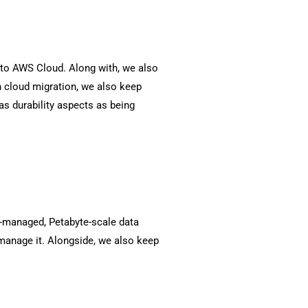
e to AWS Cloud. Along with, we also
h cloud migration, we also keep
as durability aspects as being
ly-managed, Petabyte-scale data
manage it. Alongside, we also keep