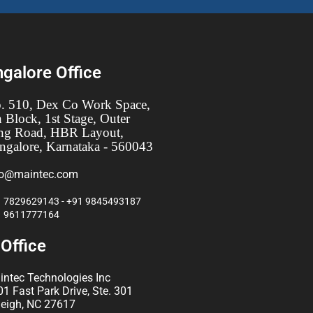
galore Office
. 510, Dex Co Work Space,
h Block, 1st Stage, Outer
ng Road, HBR Layout,
ngalore, Karnataka - 560043
fo@maintec.com
 7829629143 - +91 9845493187
1 9611777164
Office
intec Technologies Inc
1 Fast Park Drive, Ste. 301
leigh, NC 27617