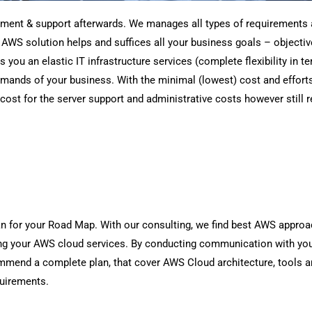
hment & support afterwards. We manages all types of requirements 
d AWS solution helps and suffices all your business goals – objecti
u an elastic IT infrastructure services (complete flexibility in ter
emands of your business. With the minimal (lowest) cost and effort
cost for the server support and administrative costs however still r
an for your Road Map. With our consulting, we find best AWS approa
g your AWS cloud services. By conducting communication with you
ommend a complete plan, that cover AWS Cloud architecture, tools a
quirements.