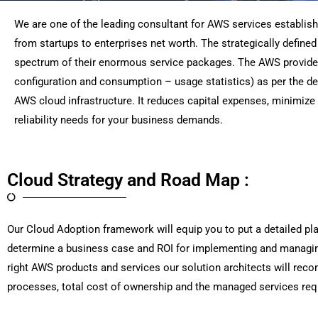
We are one of the leading consultant for AWS services establis
from startups to enterprises net worth. The strategically define
spectrum of their enormous service packages. The AWS provides yo
configuration and consumption – usage statistics) as per the d
AWS cloud infrastructure. It reduces capital expenses, minimize 
reliability needs for your business demands.
Cloud Strategy and Road Map :
Our Cloud Adoption framework will equip you to put a detailed pl
determine a business case and ROI for implementing and managin
right AWS products and services our solution architects will rec
processes, total cost of ownership and the managed services re