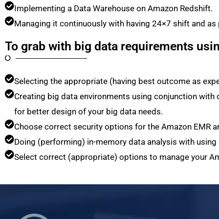
Implementing a Data Warehouse on Amazon Redshift.
Managing it continuously with having 24×7 shift and as
To grab with big data requirements usi
Selecting the appropriate (having best outcome as exp
Creating big data environments using conjunction wit
for better design of your big data needs.
Choose correct security options for the Amazon EMR an
Doing (performing) in-memory data analysis with using
Select correct (appropriate) options to manage your A