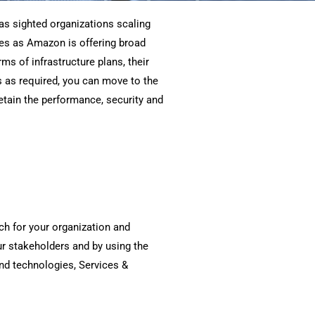
as sighted organizations scaling
ves as Amazon is offering broad
ms of infrastructure plans, their
s as required, you can move to the
etain the performance, security and
ch for your organization and
r stakeholders and by using the
nd technologies, Services &