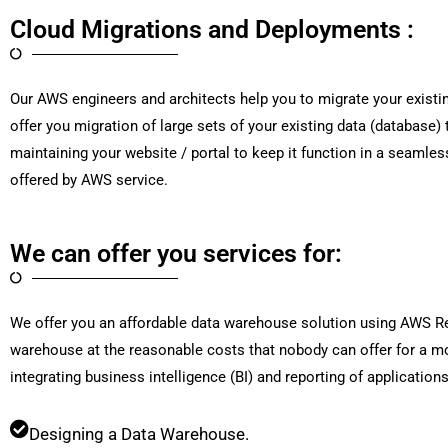
Cloud Migrations and Deployments :
Our AWS engineers and architects help you to migrate your existin
offer you migration of large sets of your existing data (database
maintaining your website / portal to keep it function in a seamles
offered by AWS service.
We can offer you services for:
We offer you an affordable data warehouse solution using AWS Reds
warehouse at the reasonable costs that nobody can offer for a m
integrating business intelligence (BI) and reporting of application
Designing a Data Warehouse.