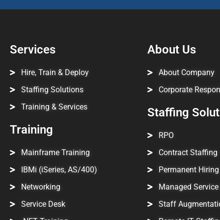
Services
About Us
Hire, Train & Deploy
About Company
Staffing Solutions
Corporate Respons
Training & Services
Staffing Solu
Training
RPO
Mainframe Training
Contract Staffing
IBMi (iSeries, AS/400)
Permanent Hiring
Networking
Managed Service 
Service Desk
Staff Augmentati