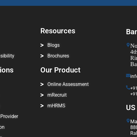
Resources
Ban
Blogs
No
4t
ibility
Brochures
Ri
Ba
tions
Our Product
in
Online Assessment
+91
+9
mRecruit
mHRMS
US 
Provider
Ma
on
880
Ra