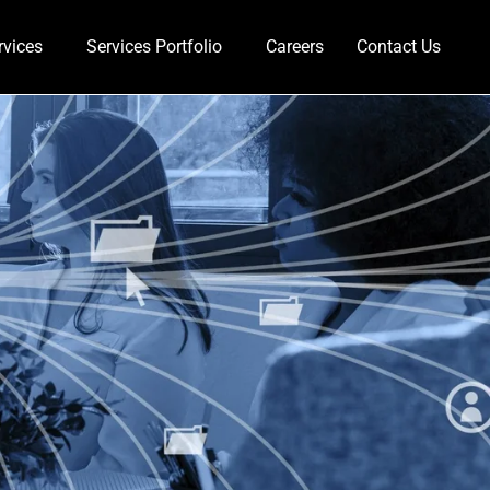
rvices
Services Portfolio
Careers
Contact Us