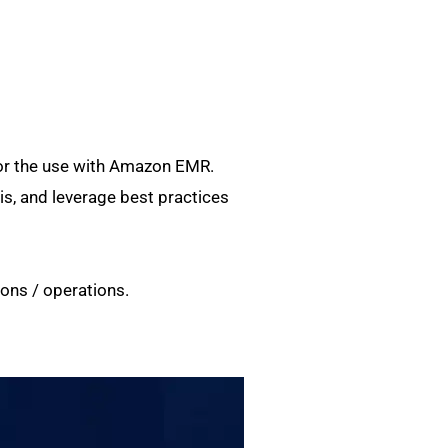
for the use with Amazon EMR.
, and leverage best practices
ons / operations.