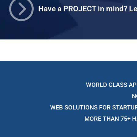
Have a PROJECT in mind? Le
WORLD CLASS AP
N
WEB SOLUTIONS FOR STARTUP
MORE THAN 75+ H