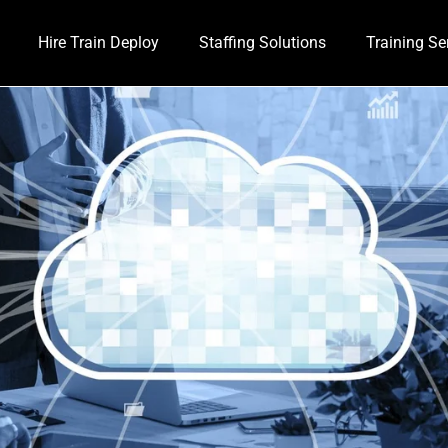
Hire Train Deploy
Staffing Solutions
Training Se