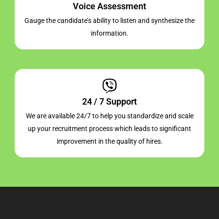
Voice Assessment
Gauge the candidate’s ability to listen and synthesize the
information.
24 / 7 Support
We are available 24/7 to help you standardize and scale
up your recruitment process which leads to significant
improvement in the quality of hires.