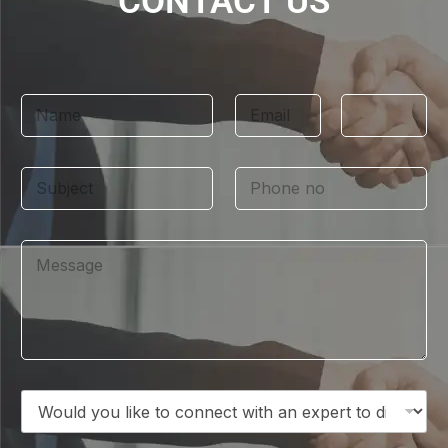
CONTACT US