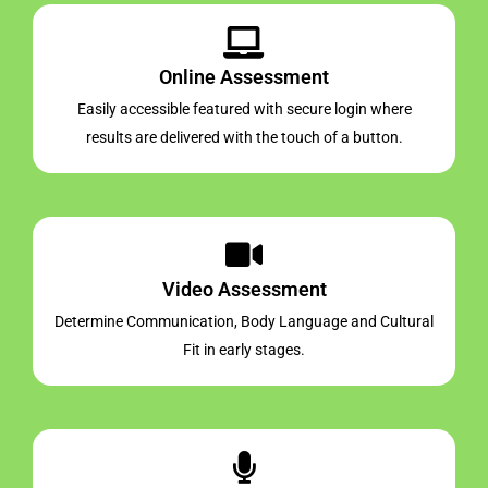
Online Assessment
Easily accessible featured with secure login where
results are delivered with the touch of a button.
Video Assessment
Determine Communication, Body Language and Cultural
Fit in early stages.