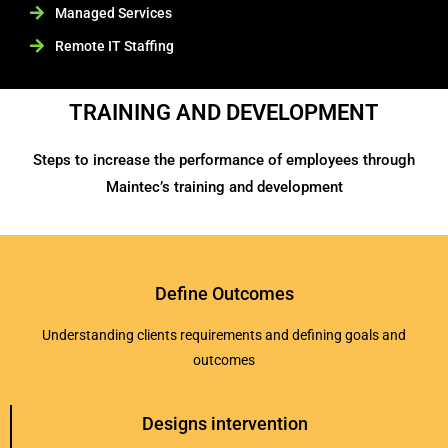
Managed Services
Remote IT Staffing
TRAINING AND DEVELOPMENT
Steps to increase the performance of employees through
Maintec’s training and development
Define Outcomes
Understanding clients requirements and defining goals and
outcomes
Designs intervention