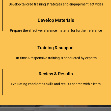
Develop tailored training strategies and engagement activities
Develop Materials
Prepare the effective reference material for further reference
Training & support
On-time & responsive training is conducted by experts
Review & Results
Evaluating candidates skills and results shared with clients