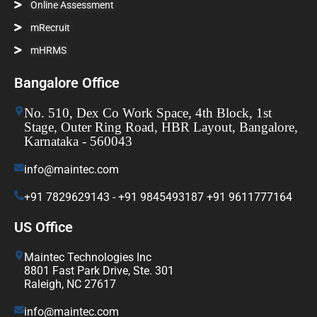
Online Assessment
mRecruit
mHRMS
Bangalore Office
No. 510, Dex Co Work Space, 4th Block, 1st
Stage, Outer Ring Road, HBR Layout, Bangalore,
Karnataka - 560043
info@maintec.com
+91 7829629143 - +91 9845493187 +91 9611777164
US Office
Maintec Technologies Inc
8801 Fast Park Drive, Ste. 301
Raleigh, NC 27617
info@maintec.com