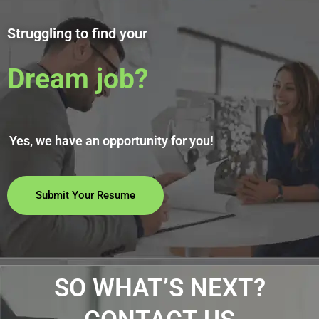
Struggling to find your
Dream job?
Yes, we have an opportunity for you!
Submit Your Resume
SO WHAT’S NEXT?