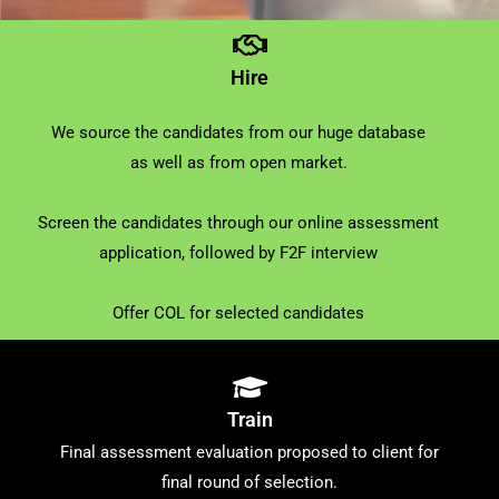
Hire
We source the candidates from our huge database
as well as from open market.
Screen the candidates through our online assessment
application, followed by F2F interview
Offer COL for selected candidates
Train
Final assessment evaluation proposed to client for
final round of selection.