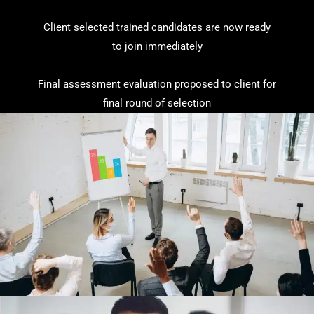
Client selected trained candidates are now ready
to join immediately
Final assessment evaluation proposed to client for
final round of selection