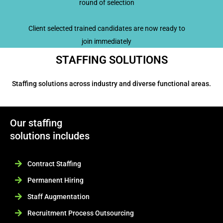
round of selection
Client selected trained candidates are now ready to
join immediately
STAFFING SOLUTIONS
Staffing solutions across industry and diverse functional areas.
Our staffing
solutions includes
Contract Staffing
Permanent Hiring
Staff Augmentation
Recruitment Process Outsourcing