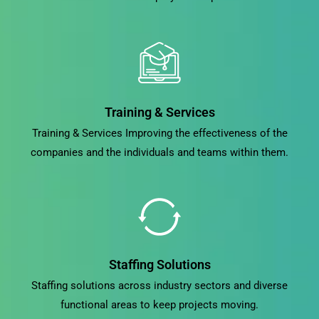
Training & Services
Training & Services Improving the effectiveness of the
companies and the individuals and teams within them.
Staffing Solutions
Staffing solutions across industry sectors and diverse
functional areas to keep projects moving.