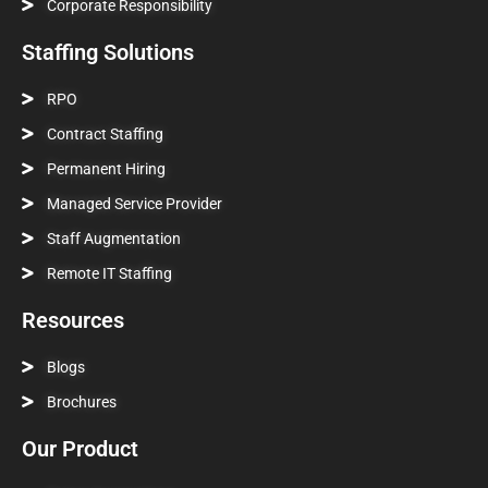
Corporate Responsibility
Staffing Solutions
RPO
Contract Staffing
Permanent Hiring
Managed Service Provider
Staff Augmentation
Remote IT Staffing
Resources
Blogs
Brochures
Our Product