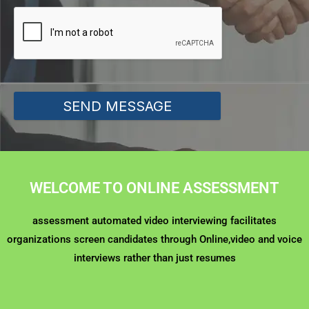
SEND MESSAGE
WELCOME TO ONLINE ASSESSMENT
assessment automated video interviewing facilitates
organizations screen candidates through Online,video and voice
interviews rather than just resumes