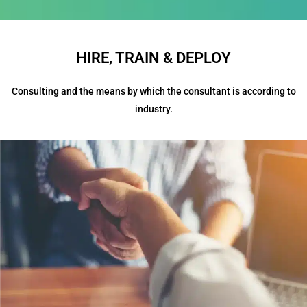
HIRE, TRAIN & DEPLOY
Consulting and the means by which the consultant is according to
industry.