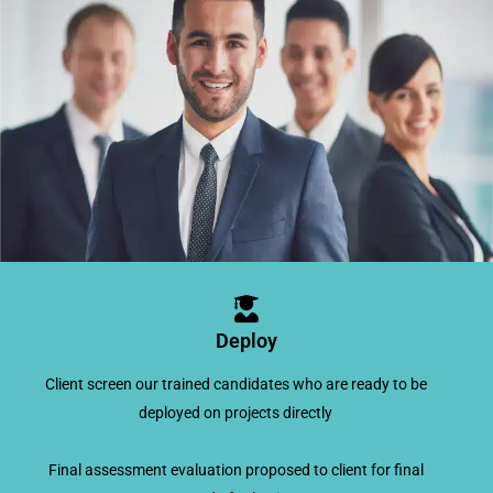
Deploy
Client screen our trained candidates who are ready to be
deployed on projects directly
Final assessment evaluation proposed to client for final