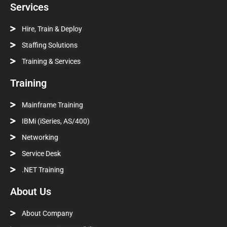
Services
Hire, Train & Deploy
Staffing Solutions
Training & Services
Training
Mainframe Training
IBMi (iSeries, AS/400)
Networking
Service Desk
.NET Training
About Us
About Company