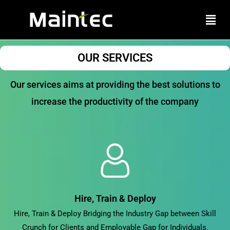
Skip
Men
to
content
OUR SERVICES
Our services aims at providing the best solutions to
increase the productivity of the company
Hire, Train & Deploy
Hire, Train & Deploy Bridging the Industry Gap between Skill
Crunch for Clients and Employable Gap for Individuals.