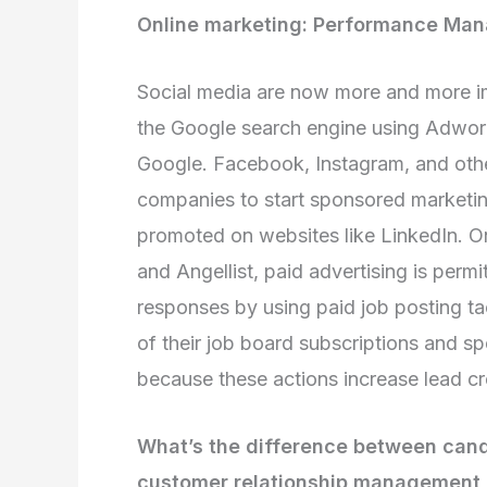
Online marketing: Performance Ma
Social media are now more and more im
the Google search engine using Adwor
Google. Facebook, Instagram, and othe
companies to start sponsored marketing i
promoted on websites like LinkedIn. O
and Angellist, paid advertising is perm
responses by using paid job posting ta
of their job board subscriptions and 
because these actions increase lead cr
What’s the difference between can
customer relationship management