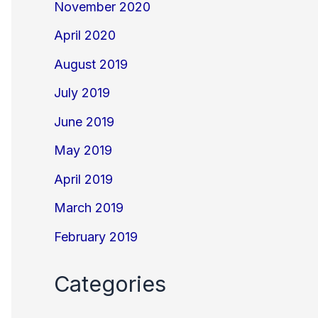
November 2020
April 2020
August 2019
July 2019
June 2019
May 2019
April 2019
March 2019
February 2019
Categories