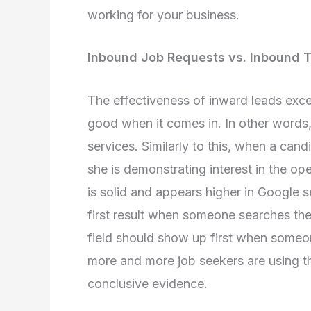
working for your business.
Inbound Job Requests vs. Inbound T
The effectiveness of inward leads exce
good when it comes in. In other words,
services. Similarly to this, when a cand
she is demonstrating interest in the op
is solid and appears higher in Google s
first result when someone searches the i
field should show up first when someo
more and more job seekers are using th
conclusive evidence.