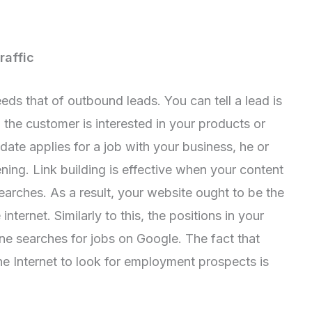
raffic
eds that of outbound leads. You can tell a lead is
 the customer is interested in your products or
idate applies for a job with your business, he or
ening. Link building is effective when your content
earches. As a result, your website ought to be the
nternet. Similarly to this, the positions in your
ne searches for jobs on Google. The fact that
e Internet to look for employment prospects is