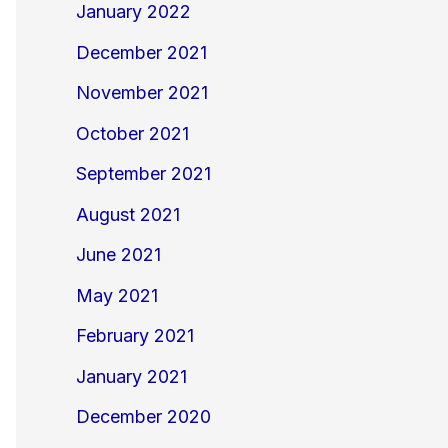
January 2022
December 2021
November 2021
October 2021
September 2021
August 2021
June 2021
May 2021
February 2021
January 2021
December 2020