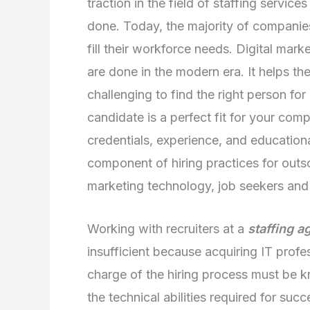
traction in the field of staffing servic
done. Today, the majority of companies 
fill their workforce needs. Digital mar
are done in the modern era. It helps th
challenging to find the right person fo
candidate is a perfect fit for your comp
credentials, experience, and education
component of hiring practices for outs
marketing technology, job seekers and 
Working with recruiters at a
staffing a
insufficient because acquiring IT profes
charge of the hiring process must be k
the technical abilities required for su