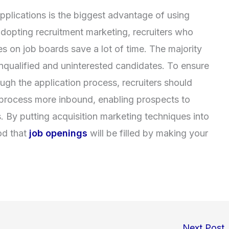
applications is the biggest advantage of using
adopting recruitment marketing, recruiters who
es on job boards save a lot of time. The majority
 unqualified and uninterested candidates. To ensure
ough the application process, recruiters should
 process more inbound, enabling prospects to
. By putting acquisition marketing techniques into
od that
job openings
will be filled by making your
Next Post