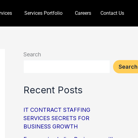
rvices
Services Portfolio
Careers
Contact Us
Search
Search
Recent Posts
IT CONTRACT STAFFING
SERVICES SECRETS FOR
BUSINESS GROWTH