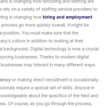
es and is changing how recruiting and staffing are
rely on a variety of staffing service providers to
keting is changing how
hiring and employment
e process go more quickly overall. It might be
r a position. You must make sure that the
any’s culture in addition to looking at their
al background. Digital technology is now a crucial
ourcing businesses. Thanks to modern digital
businesses may interact in many different ways.
gency
or making direct recruitment is occasionally
sionals require a special set of skills. Anyone in
nowledgeable about the specifics of the field and
ccess. Of course, as you go through the process,