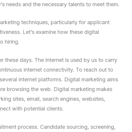
s needs and the necessary talents to meet them.
arketing techniques, particularly for applicant
tiveness. Let’s examine how these digital
o hiring.
these days. The internet is used by us to carry
ontinuous internet connectivity. To reach out to
several internet platforms. Digital marketing aims
are browsing the web. Digital marketing makes
king sites, email, search engines, websites,
ect with potential clients.
ruitment process. Candidate sourcing, screening,