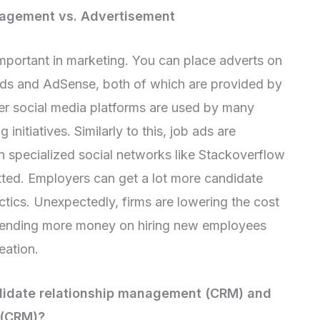
nagement vs. Advertisement
portant in marketing. You can place adverts on
ds and AdSense, both of which are provided by
r social media platforms are used by many
nitiatives. Similarly to this, job ads are
n specialized social networks like Stackoverflow
itted. Employers can get a lot more candidate
ctics. Unexpectedly, firms are lowering the cost
spending more money on hiring new employees
eation.
didate relationship management (CRM) and
 (CRM)?