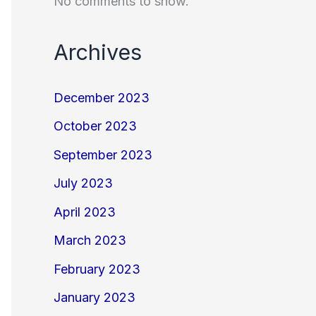
No comments to show.
Archives
December 2023
October 2023
September 2023
July 2023
April 2023
March 2023
February 2023
January 2023