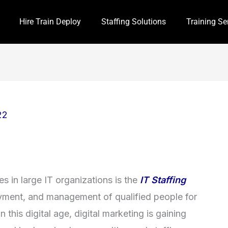
Hire Train Deploy
Staffing Solutions
Training Se
22
 in large IT organizations is the
IT Staffing
loyment, and management of qualified people for
n this digital age, digital marketing is gaining