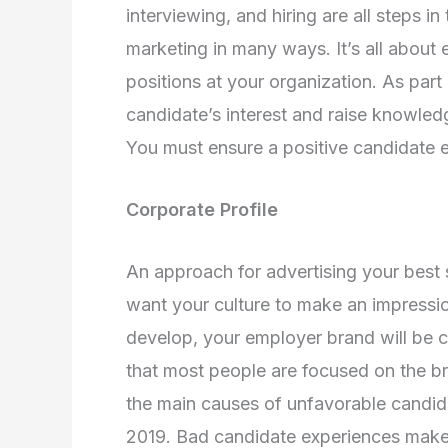
interviewing, and hiring are all steps 
marketing in many ways. It’s all about
positions at your organization. As part
candidate’s interest and raise knowl
You must ensure a positive candidate 
Corporate Profile
An approach for advertising your best 
want your culture to make an impressi
develop, your employer brand will be cr
that most people are focused on the b
the main causes of unfavorable candidat
2019. Bad candidate experiences make 