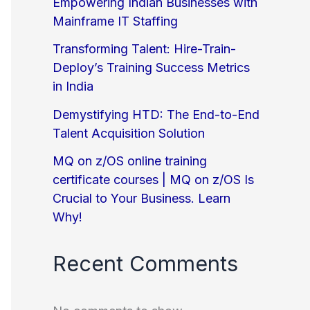
Empowering Indian Businesses with
Mainframe IT Staffing
Transforming Talent: Hire-Train-
Deploy’s Training Success Metrics
in India
Demystifying HTD: The End-to-End
Talent Acquisition Solution
MQ on z/OS online training
certificate courses | MQ on z/OS Is
Crucial to Your Business. Learn
Why!
Recent Comments