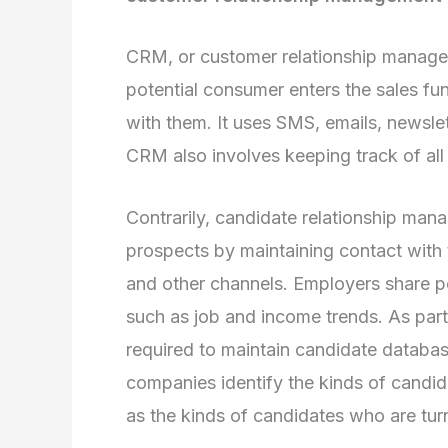
CRM, or customer relationship managem
potential consumer enters the sales fu
with them. It uses SMS, emails, newslet
CRM also involves keeping track of all 
Contrarily, candidate relationship man
prospects by maintaining contact with 
and other channels. Employers share p
such as job and income trends. As par
required to maintain candidate databas
companies identify the kinds of candid
as the kinds of candidates who are tur