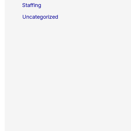
Staffing
Uncategorized