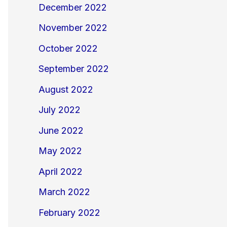
December 2022
November 2022
October 2022
September 2022
August 2022
July 2022
June 2022
May 2022
April 2022
March 2022
February 2022