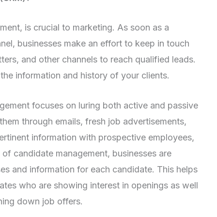
ent, is crucial to marketing. As soon as a
nnel, businesses make an effort to keep in touch
ters, and other channels to reach qualified leads.
the information and history of your clients.
agement focuses on luring both active and passive
them through emails, fresh job advertisements,
ertinent information with prospective employees,
t of candidate management, businesses are
es and information for each candidate. This helps
ates who are showing interest in openings as well
ning down job offers.