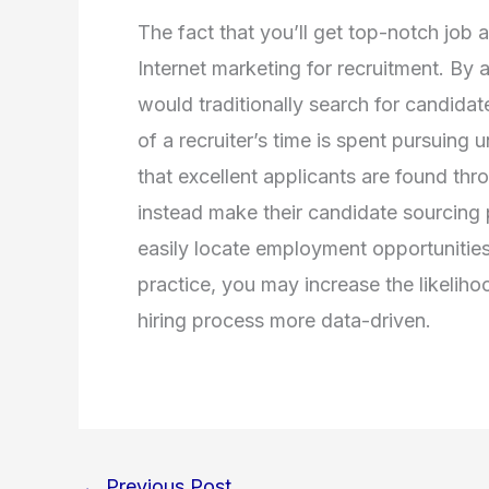
The fact that you’ll get top-notch job 
Internet marketing for recruitment. By 
would traditionally search for candidat
of a recruiter’s time is spent pursuing
that excellent applicants are found thr
instead make their candidate sourcing
easily locate employment opportunities
practice, you may increase the likeliho
hiring process more data-driven.
←
Previous Post