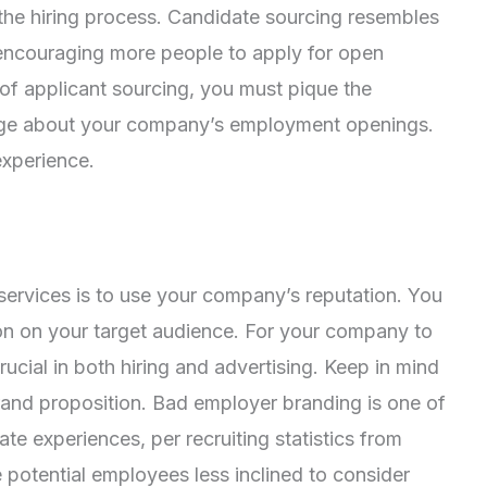
in the hiring process. Candidate sourcing resembles
 encouraging more people to apply for open
 of applicant sourcing, you must pique the
edge about your company’s employment openings.
experience.
services is to use your company’s reputation. You
on on your target audience. For your company to
ucial in both hiring and advertising. Keep in mind
rand proposition. Bad employer branding is one of
e experiences, per recruiting statistics from
potential employees less inclined to consider