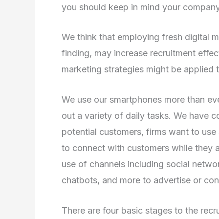
you should keep in mind your company’
We think that employing fresh digital m
finding, may increase recruitment effec
marketing strategies might be applied t
We use our smartphones more than ever 
out a variety of daily tasks. We have c
potential customers, firms want to use 
to connect with customers while they 
use of channels including social networ
chatbots, and more to advertise or conn
There are four basic stages to the rec