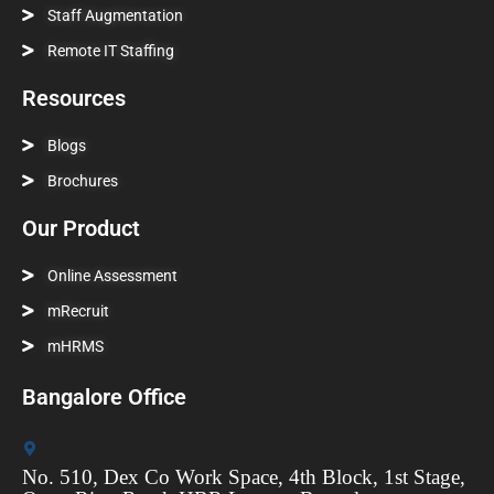
Staff Augmentation
Remote IT Staffing
Resources
Blogs
Brochures
Our Product
Online Assessment
mRecruit
mHRMS
Bangalore Office
No. 510, Dex Co Work Space, 4th Block, 1st Stage,