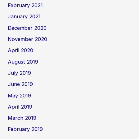
February 2021
January 2021
December 2020
November 2020
April 2020
August 2019
July 2019
June 2019
May 2019
April 2019
March 2019
February 2019