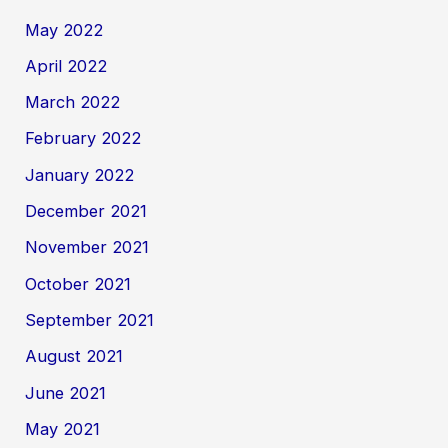
May 2022
April 2022
March 2022
February 2022
January 2022
December 2021
November 2021
October 2021
September 2021
August 2021
June 2021
May 2021