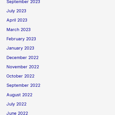
September 2023
July 2023
April 2023
March 2023
February 2023
January 2023
December 2022
November 2022
October 2022
September 2022
August 2022
July 2022
June 2022