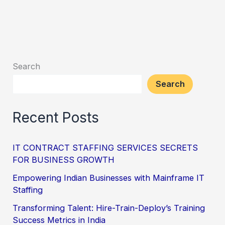
Search
Search
Recent Posts
IT CONTRACT STAFFING SERVICES SECRETS
FOR BUSINESS GROWTH
Empowering Indian Businesses with Mainframe IT
Staffing
Transforming Talent: Hire-Train-Deploy’s Training
Success Metrics in India