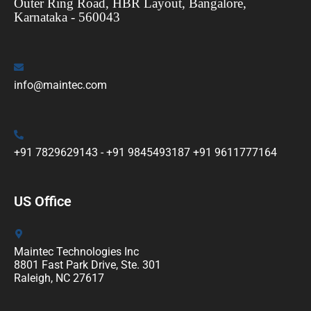
Outer Ring Road, HBR Layout, Bangalore,
Karnataka - 560043
info@maintec.com
+91 7829629143 - +91 9845493187 +91 9611777164
US Office
Maintec Technologies Inc
8801 Fast Park Drive, Ste. 301
Raleigh, NC 27617