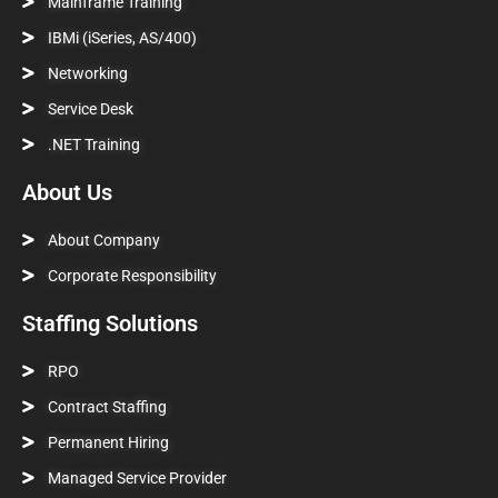
Mainframe Training
IBMi (iSeries, AS/400)
Networking
Service Desk
.NET Training
About Us
About Company
Corporate Responsibility
Staffing Solutions
RPO
Contract Staffing
Permanent Hiring
Managed Service Provider