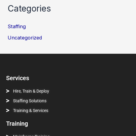
Categories
Staffing
Uncategorized
Services
Hire, Train & Deploy
Staffing Solutions
Training & Services
Training