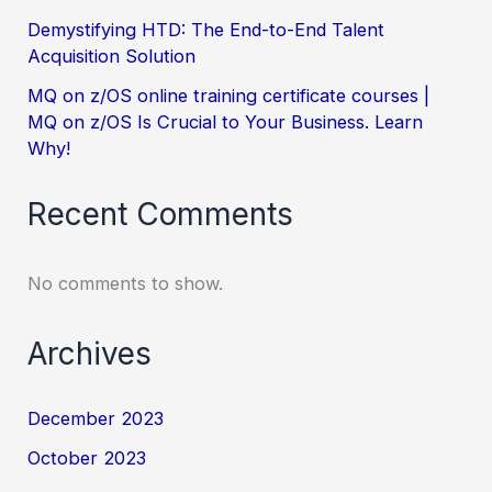
Demystifying HTD: The End-to-End Talent
Acquisition Solution
MQ on z/OS online training certificate courses |
MQ on z/OS Is Crucial to Your Business. Learn
Why!
Recent Comments
No comments to show.
Archives
December 2023
October 2023