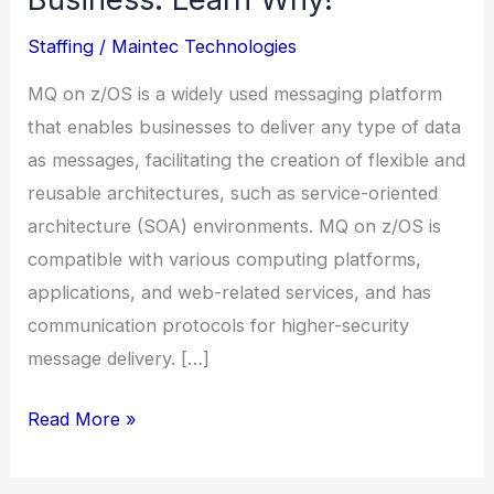
training
Staffing
/
Maintec Technologies
certificate
courses
MQ on z/OS is a widely used messaging platform
|
that enables businesses to deliver any type of data
MQ
as messages, facilitating the creation of flexible and
on
reusable architectures, such as service-oriented
z/OS
architecture (SOA) environments. MQ on z/OS is
Is
compatible with various computing platforms,
Crucial
applications, and web-related services, and has
to
communication protocols for higher-security
Your
message delivery. […]
Business.
Learn
Read More »
Why!