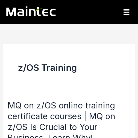
Skip
Men
to
content
z/OS Training
MQ on z/OS online training
MQ
certificate courses | MQ on
on
z/OS
z/OS Is Crucial to Your
online
Business. Learn Why!