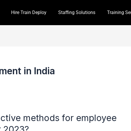
Hire Train Deploy
Staffing Solutions
Training Se
ment in India
ective methods for employee
or 2023?