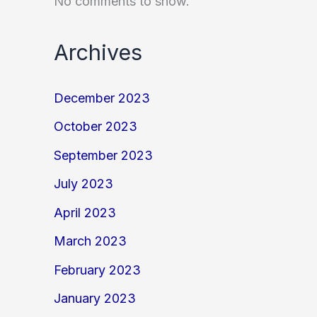
No comments to show.
Archives
December 2023
October 2023
September 2023
July 2023
April 2023
March 2023
February 2023
January 2023