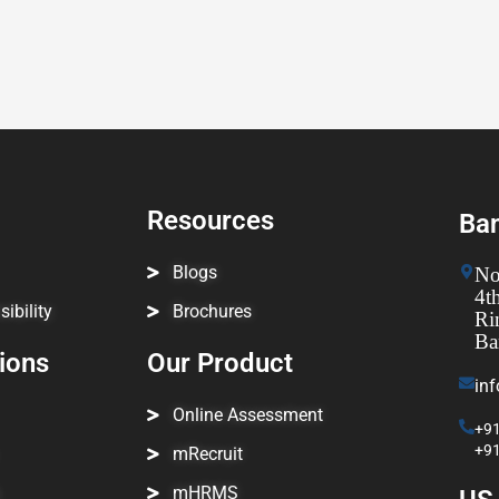
Resources
Ban
Blogs
No
4t
ibility
Brochures
Ri
Ba
tions
Our Product
in
Online Assessment
+91
+9
mRecruit
mHRMS