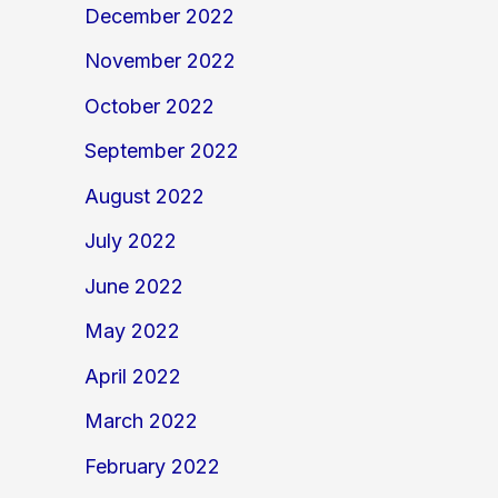
December 2022
November 2022
October 2022
September 2022
August 2022
July 2022
June 2022
May 2022
April 2022
March 2022
February 2022