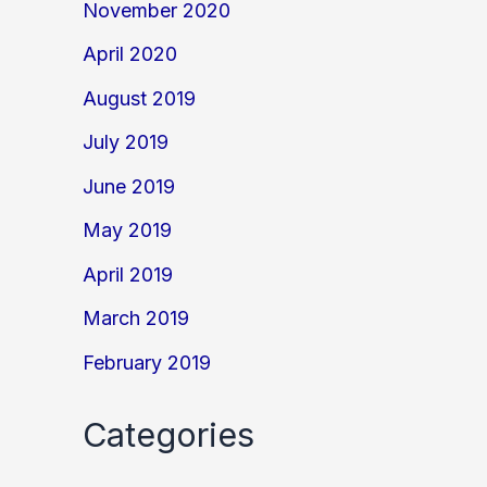
November 2020
April 2020
August 2019
July 2019
June 2019
May 2019
April 2019
March 2019
February 2019
Categories