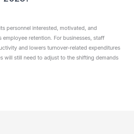
 its personnel interested, motivated, and
as employee retention. For businesses, staff
ductivity and lowers turnover-related expenditures
s will still need to adjust to the shifting demands