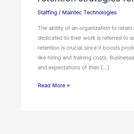
the
Staffing
/
Maintec Technologies
most
effective
The ability of an organization to retain
methods
dedicated to their work is referred to 
for
retention is crucial since it boosts pro
employee
like hiring and training costs. Businesse
retention
and expectations of their […]
strategies
for
Read More »
2023?