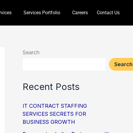
rvices
Services Portfolio
Careers
Contact Us
Search
Search
Recent Posts
IT CONTRACT STAFFING
SERVICES SECRETS FOR
BUSINESS GROWTH