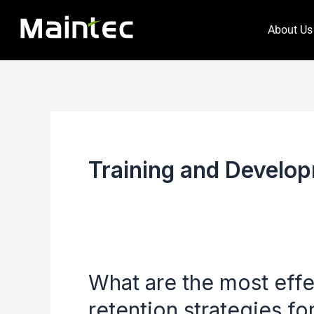
Skip
About Us
to
content
Training and Develop
What are the most eff
What
are
retention strategies f