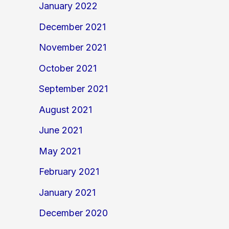
January 2022
December 2021
November 2021
October 2021
September 2021
August 2021
June 2021
May 2021
February 2021
January 2021
December 2020