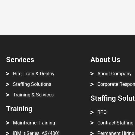
Services
About Us
Hire, Train & Deploy
About Company
Staffing Solutions
Corporate Respons
Training & Services
Staffing Solu
Training
RPO
Mainframe Training
Contract Staffing
IBMi (iSeries, AS/400)
Permanent Hiring