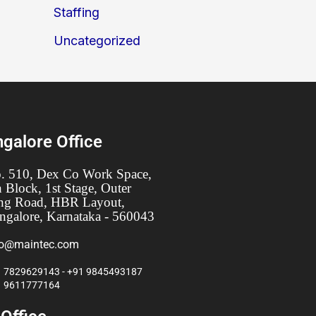
Staffing
Uncategorized
galore Office
. 510, Dex Co Work Space,
h Block, 1st Stage, Outer
ng Road, HBR Layout,
ngalore, Karnataka - 560043
fo@maintec.com
 7829629143 - +91 9845493187
1 9611777164