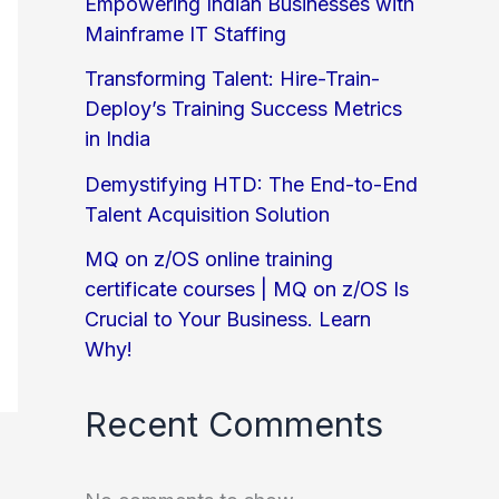
Empowering Indian Businesses with
Mainframe IT Staffing
Transforming Talent: Hire-Train-
Deploy’s Training Success Metrics
in India
Demystifying HTD: The End-to-End
Talent Acquisition Solution
MQ on z/OS online training
certificate courses | MQ on z/OS Is
Crucial to Your Business. Learn
Why!
Recent Comments