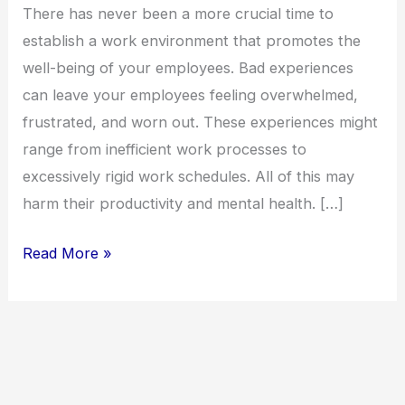
health
There has never been a more crucial time to
tips
establish a work environment that promotes the
well-being of your employees. Bad experiences
can leave your employees feeling overwhelmed,
frustrated, and worn out. These experiences might
range from inefficient work processes to
excessively rigid work schedules. All of this may
harm their productivity and mental health. […]
Read More »