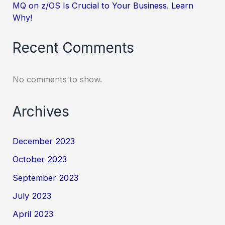
MQ on z/OS Is Crucial to Your Business. Learn
Why!
Recent Comments
No comments to show.
Archives
December 2023
October 2023
September 2023
July 2023
April 2023