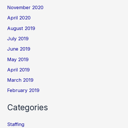
November 2020
April 2020
August 2019
July 2019
June 2019
May 2019
April 2019
March 2019
February 2019
Categories
Staffing