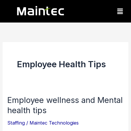
Skip
Men
to
content
Employee Health Tips
Employee wellness and Mental
Employee
health tips
wellness
and
Staffing
/
Maintec Technologies
Mental