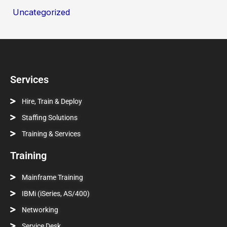
Uncategorized
Services
Hire, Train & Deploy
Staffing Solutions
Training & Services
Training
Mainframe Training
IBMi (iSeries, AS/400)
Networking
Service Desk