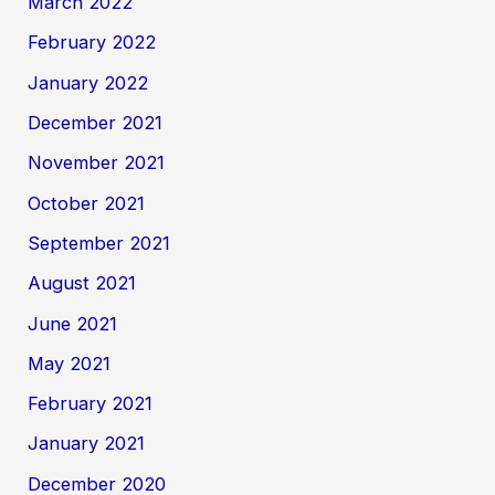
March 2022
February 2022
January 2022
December 2021
November 2021
October 2021
September 2021
August 2021
June 2021
May 2021
February 2021
January 2021
December 2020