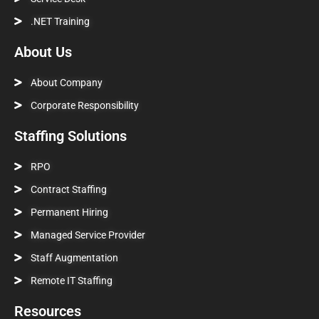
.NET Training
About Us
About Company
Corporate Responsibility
Staffing Solutions
RPO
Contract Staffing
Permanent Hiring
Managed Service Provider
Staff Augmentation
Remote IT Staffing
Resources