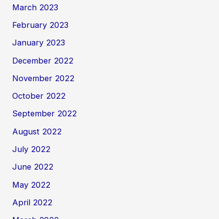
March 2023
February 2023
January 2023
December 2022
November 2022
October 2022
September 2022
August 2022
July 2022
June 2022
May 2022
April 2022