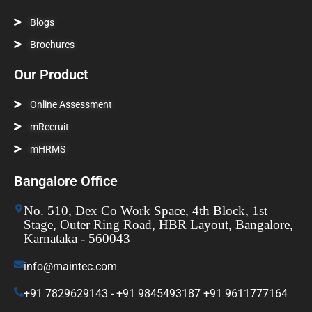
Blogs
Brochures
Our Product
Online Assessment
mRecruit
mHRMS
Bangalore Office
No. 510, Dex Co Work Space, 4th Block, 1st
Stage, Outer Ring Road, HBR Layout, Bangalore,
Karnataka - 560043
info@maintec.com
+91 7829629143 - +91 9845493187 +91 9611777164