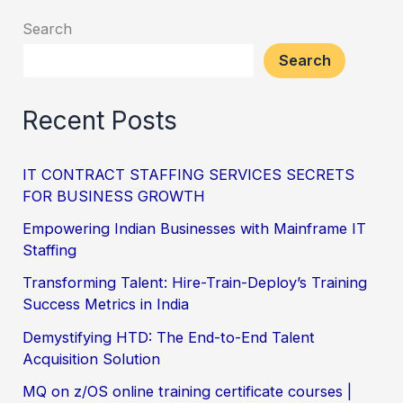
Search
Search
Recent Posts
IT CONTRACT STAFFING SERVICES SECRETS
FOR BUSINESS GROWTH
Empowering Indian Businesses with Mainframe IT
Staffing
Transforming Talent: Hire-Train-Deploy’s Training
Success Metrics in India
Demystifying HTD: The End-to-End Talent
Acquisition Solution
MQ on z/OS online training certificate courses |